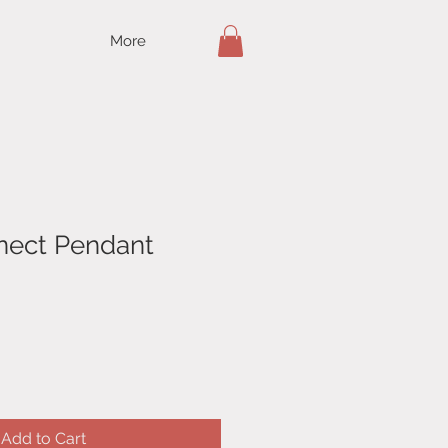
More
nnect Pendant
Add to Cart