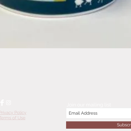
Quick View
Join our mailing list
Privacy Policy
Terms of Use
Subscr