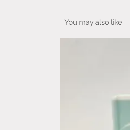
You may also like