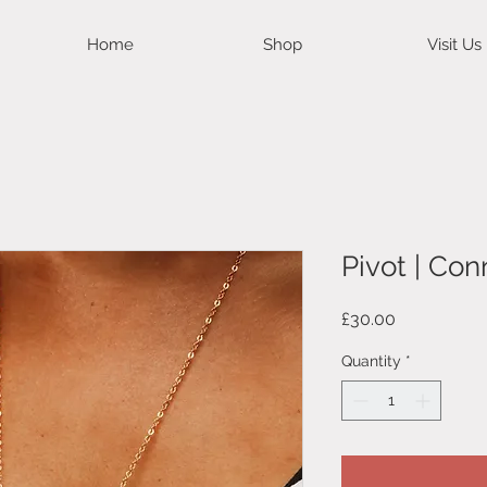
Home
Shop
Visit Us
Pivot | Co
Price
£30.00
Quantity
*