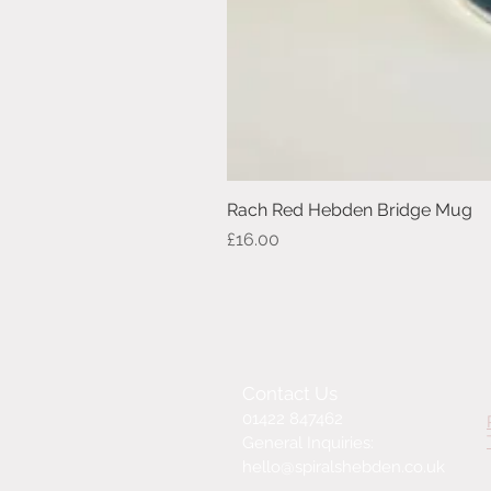
Rach Red Hebden Bridge Mug
Price
£16.00
Contact Us
01422 847462
General Inquiries:
hello@spiralshebden.co.uk