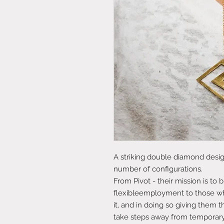
A striking double diamond design
number of configurations.
From Pivot - their mission is to
flexibleemployment to those wh
it, and in doing so giving them 
take steps away from tempora