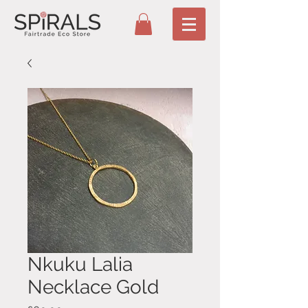
Nkuku Lalia
Necklace Gold