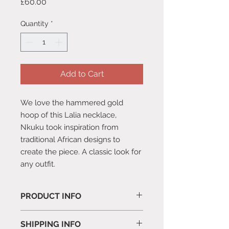
Price
£60.00
Quantity
*
Add to Cart
We love the hammered gold
hoop of this Lalia necklace,
Nkuku took inspiration from
traditional African designs to
create the piece. A classic look for
any outfit.
PRODUCT INFO
Comes with a suede pouch.
SHIPPING INFO
One Size