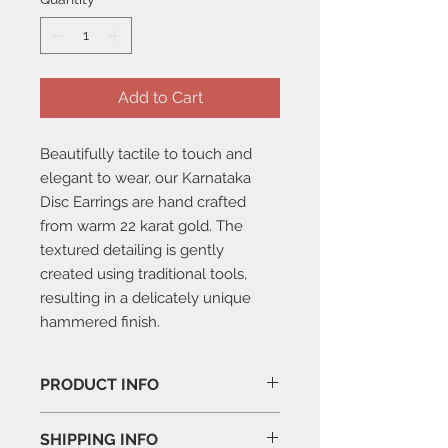
Add to Cart
Beautifully tactile to touch and
elegant to wear, our Karnataka
Disc Earrings are hand crafted
from warm 22 karat gold. The
textured detailing is gently
created using traditional tools,
resulting in a delicately unique
hammered finish.
PRODUCT INFO
Comes with a suede pouch.
SHIPPING INFO
1.26 x 1.26 x 1.2cm