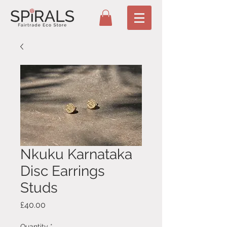
Nkuku Karnataka
Disc Earrings
Studs
Price
£40.00
Quantity
*