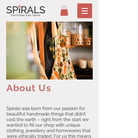
About Us
Spirals was born from our passion for
beautiful handmade things that didn’t
cost the earth – right from the start we
wanted to fill our shop with unique
clothing, jewellery and homewares that
were ethically traded. For us this means