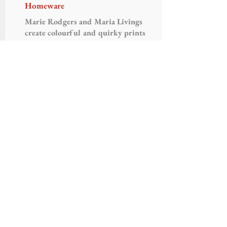
Homeware
Marie Rodgers and Maria Livings
create colourful and quirky prints
applied to a range of products in
their studio in London.