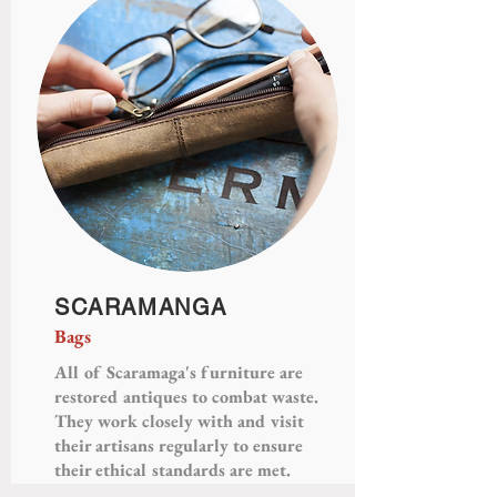
SCARAMANGA
Bags
All of Scaramaga's furniture are
restored antiques to combat waste.
They work closely with and visit
their artisans regularly to ensure
their ethical standards are met.