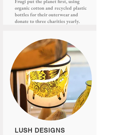
Frugi put the planet first, using
organic cotton and recycled plastic
bottles for their outerwear and
donate to three charities yearly.
LUSH DESIGNS