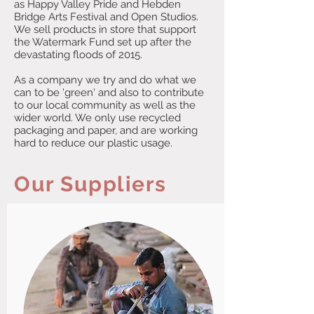
as Happy Valley Pride and Hebden
Bridge Arts Festival and Open Studios.
We sell products in store that support
the Watermark Fund set up after the
devastating floods of 2015.
As a company we try and do what we
can to be 'green' and also to contribute
to our local community as well as the
wider world. We only use recycled
packaging and paper, and are working
hard to reduce our plastic usage.
Our Suppliers