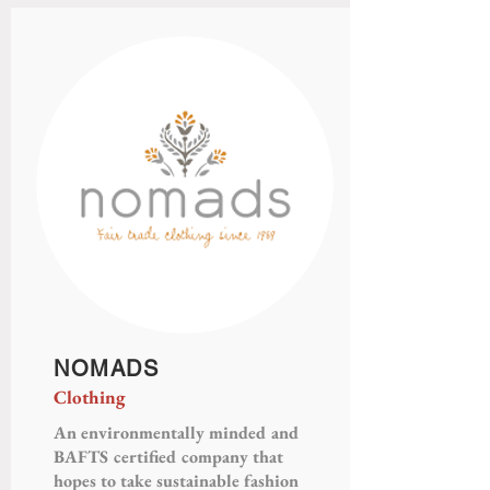
NOMADS
Clothing
An environmentally minded and
BAFTS certified company that
hopes to take sustainable fashion