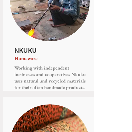
NKUKU
Homeware
Working with independent
businesses and cooperatives Nkuku
uses natural and recycled materials
for their often handmade products.