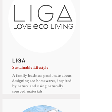
LIGA
Sustainable Lifestyle
A family business passionate about
designing eco homewares, inspired
by nature and using naturally
sourced materials.