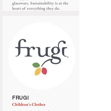
glassware. Sustainability is at the
heart of everything they do.
FRUGI
Children's Clothes