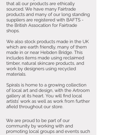
that all our products are ethically
sourced. We have many Fairtrade
products and many of our long standing
suppliers are registered with BAFTS -
the British Assocation for Fairtrade
shops.
We also stock products made in the UK
which are earth friendly, many of them
made in or near Hebden Bridge. This
includes items made using reclaimed
timber, natural skincare products, and
work by designers using recycled
materials.
Spirals is home to a growing collection
of local art and design, with the Artroom
gallery at its heart. You will find local
artists’ work as well as work from further
afield throughout our store.
We are proud to be part of our
community by working with and
promoting local groups and events such