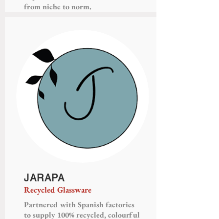
from niche to norm.
JARAPA
Recycled Glassware
Partnered with Spanish factories
to supply 100% recycled, colourful