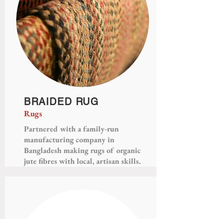
BRAIDED RUG
Rugs
Partnered with a family-run
manufacturing company in
Bangladesh making rugs of organic
jute fibres with local, artisan skills.