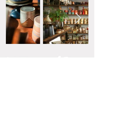
Contact Us
01422 847462
General Inquiries:
hello@spiralshebden.co.u
k
Privacy Policy
Terms of Use
Join our mailing list