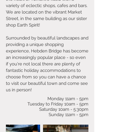
variety of eclectic shops, cafes and bars.
We are located on the vibrant Market
Street, in the same building as our sister
shop Earth Spirit!
Surrounded by beautiful landscapes and
providing a unique shopping
experience, Hebden Bridge has become
an increasingly popular place - so even
if you're not local there are plenty of
fantastic holiday accommodations to
choose from so you can have a chance
to visit our beautiful town and come see
us in person!
Monday 11am - 5pm
Tuesday to Friday 10am - 5pm
Saturday 10am - 5:30pm
Sunday 11am - 5pm