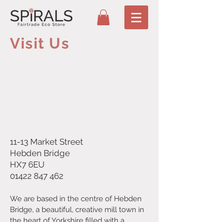
Visit Us
11-13 Market Street
Hebden Bridge
HX7 6EU
01422 847 462
We are based in the centre of Hebden
Bridge, a beautiful, creative mill town in
the heart of Yorkshire filled with a