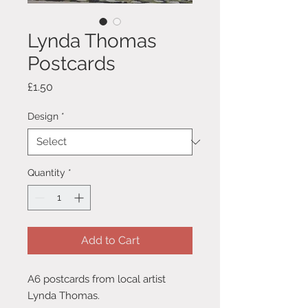
Lynda Thomas
Postcards
Price
£1.50
Design
*
Quantity
*
Add to Cart
A6 postcards from local artist
Lynda Thomas.