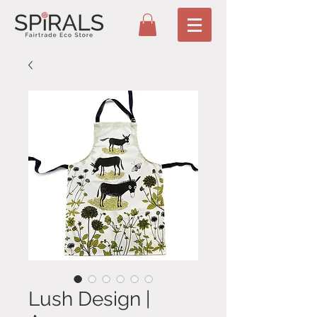
Lush Design |