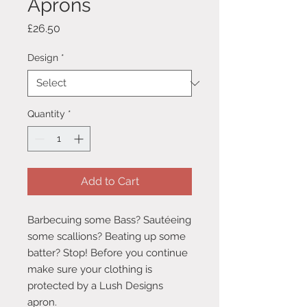
Aprons
Price
£26.50
Design
*
Quantity
*
Add to Cart
Barbecuing some Bass? Sautéeing
some scallions? Beating up some
batter? Stop! Before you continue
make sure your clothing is
protected by a Lush Designs
apron.