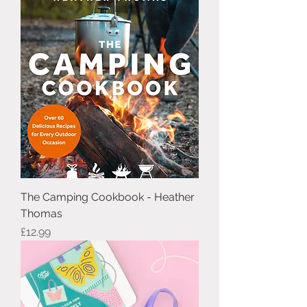
The Camping Cookbook - Heather
Thomas
Price
£12.99