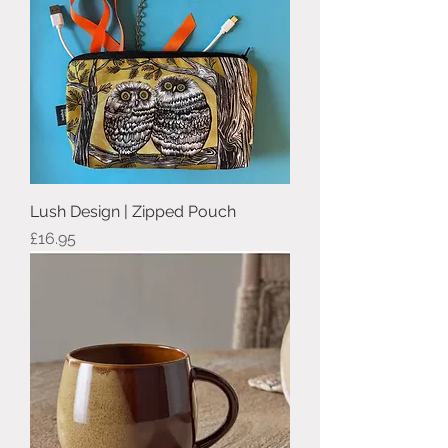
Lush Design | Zipped Pouch
Price
£16.95