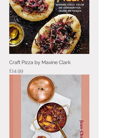
Craft Pizza by Maxine Clark
Price
£14.99