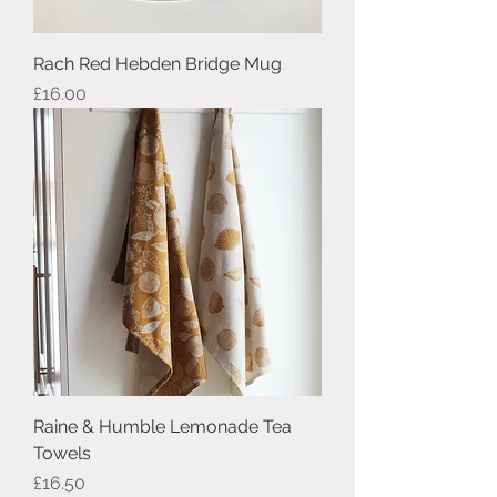
Rach Red Hebden Bridge Mug
Price
£16.00
Raine & Humble Lemonade Tea
Towels
Price
£16.50