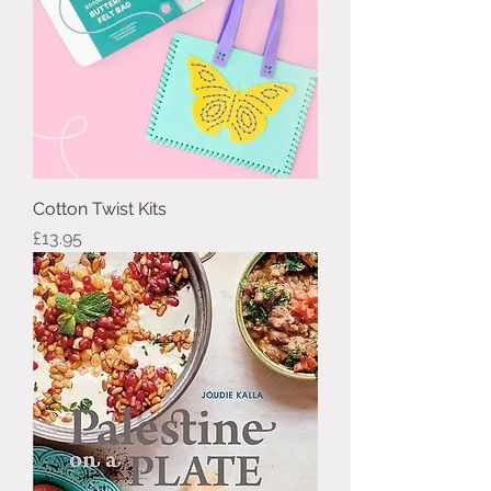
Cotton Twist Kits
Price
£13.95