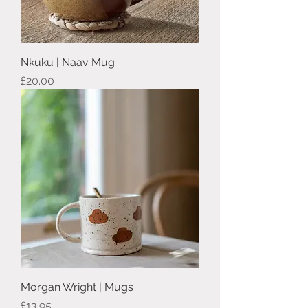
Nkuku | Naav Mug
Price
£20.00
Morgan Wright | Mugs
Price
£13.95