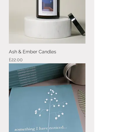
Ash & Ember Candles
Price
£22.00