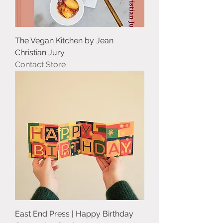
The Vegan Kitchen by Jean
Christian Jury
Contact Store
East End Press | Happy Birthday