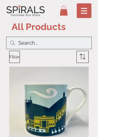
All Products
Filter