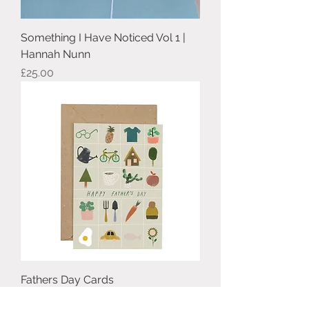
Something I Have Noticed Vol 1 |
Hannah Nunn
Price
£25.00
Fathers Day Cards
Price
£3.00