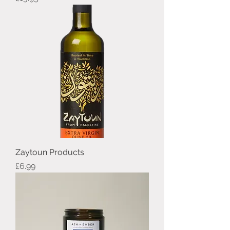
Zaytoun Products
Price
£6.99