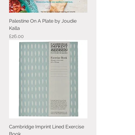
Palestine On A Plate by Joudie
Kalla
Price
£26.00
Cambridge Imprint Lined Exercise
Book