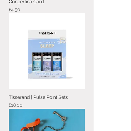
Concertina Card
Price
£4.50
Tisserand | Pulse Point Sets
Price
£18.00