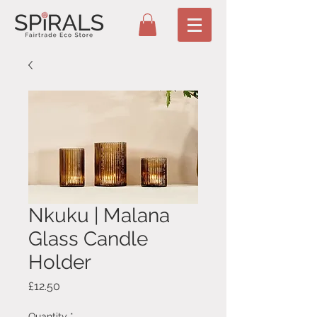
Nkuku | Malana
Glass Candle
Holder
Price
£12.50
Quantity
*