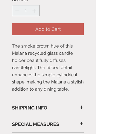
Add to Cart
The smoke brown hue of this
Malana recycled glass candle
holder beautifully diffuses
candlelight. The ribbed detail
enhances the simple cylindrical
shape, making the Malana a stylish
addition to any dining table.
SHIPPING INFO
All orders are packed and posted in
SPECIAL MEASURES
3-5 working days.
We take every effort to ensure our