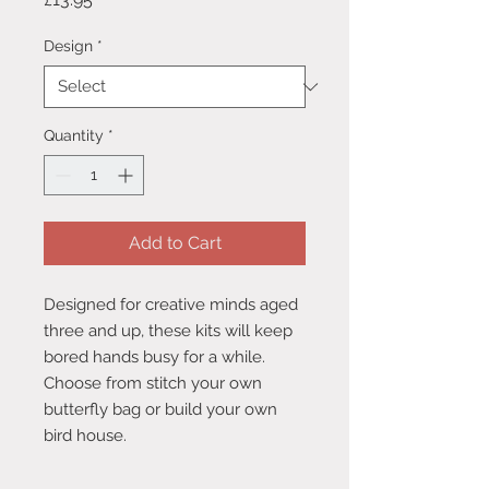
Design
*
Quantity
*
Add to Cart
Designed for creative minds aged
three and up, these kits will keep
bored hands busy for a while.
Choose from stitch your own
butterfly bag or build your own
bird house.