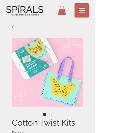
Cotton Twist Kits
Price
£13.95