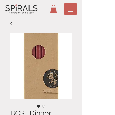
BCS | Dinner