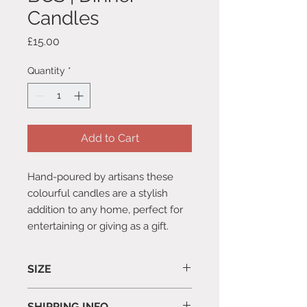
Candles
Price
£15.00
Quantity
*
Add to Cart
Hand-poured by artisans these
colourful candles are a stylish
addition to any home, perfect for
entertaining or giving as a gift.
SIZE
Pack of 6
SHIPPING INFO